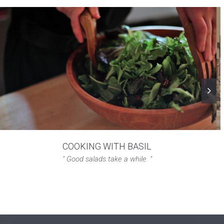
COOKING WITH BASIL
" Good salads take a while. "