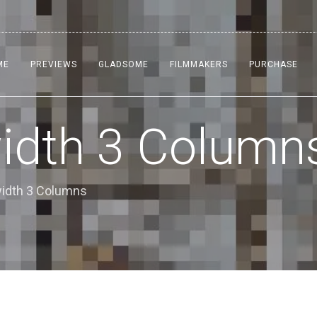
ME
PREVIEWS
GLADSOME
FILMMAKERS
PURCHASE
width 3 Column
lwidth 3 Columns