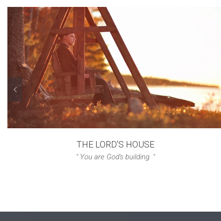
THE LORD'S HOUSE
" You are God's building. "