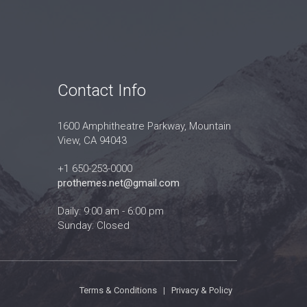
Contact Info
1600 Amphitheatre Parkway, Mountain
View, CA 94043
+1 650-253-0000
prothemes.net@gmail.com
Daily: 9:00 am - 6:00 pm
Sunday: Closed
Terms & Conditions
|
Privacy & Policy