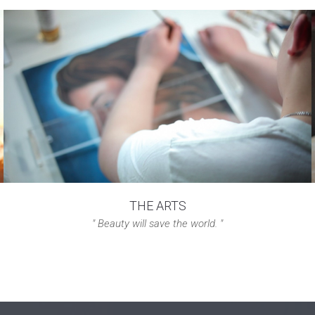
THE ARTS
" Beauty will save the world. "