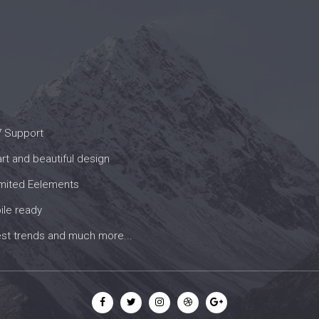
7 Support
t and beautiful design
imited Eelements
ile ready
est trends and much more...