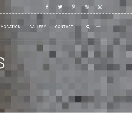
VOCATION
GALLERY
CONTACT
s