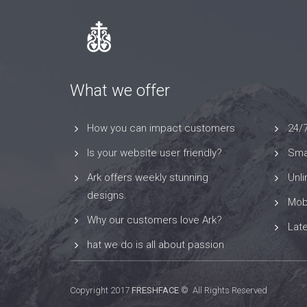
What we offer
How you can impact customers
24/
Is your website user friendly?
Smar
Ark offers weekly stunning
Unl
designs.
Mob
Why our customers love Ark?
Lat
hat we do is all about passion
Copyright 2017
FRESHFACE
© All Rights Reserved