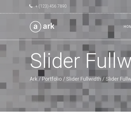
+ (123) 456 7890
HO
Slider Full
Ark
/
Portfolio
/
Slider Fullwidth
/
Slider Ful