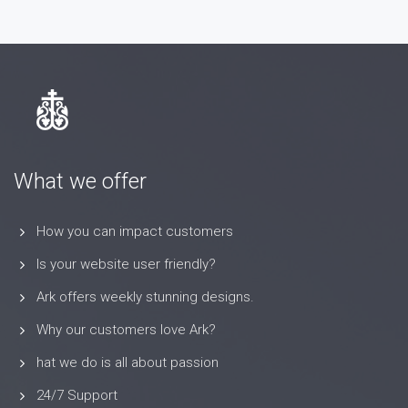
What we offer
How you can impact customers
Is your website user friendly?
Ark offers weekly stunning designs.
Why our customers love Ark?
hat we do is all about passion
24/7 Support