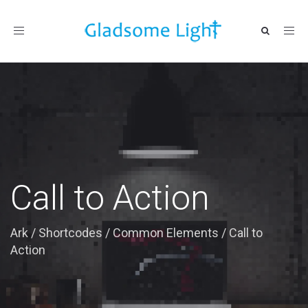
Toggle
navigation
Call to Action
Ark
/
Shortcodes
/
Common Elements
/
Call to
Action