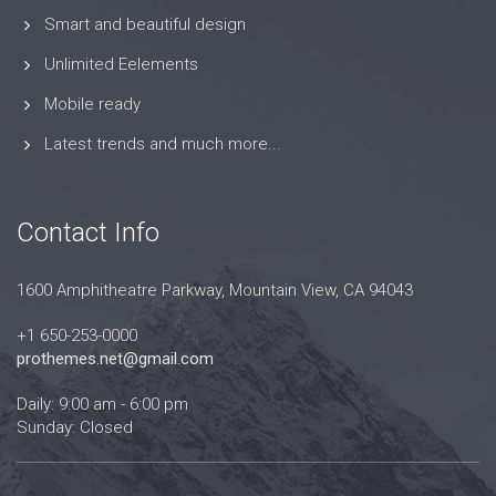
Smart and beautiful design
Unlimited Eelements
Mobile ready
Latest trends and much more...
Contact Info
1600 Amphitheatre Parkway, Mountain View, CA 94043
+1 650-253-0000
prothemes.net@gmail.com
Daily: 9:00 am - 6:00 pm
Sunday: Closed