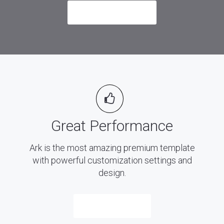
Send me an Email
Great Performance
Ark is the most amazing premium template
with powerful customization settings and
design.
Purchase Now