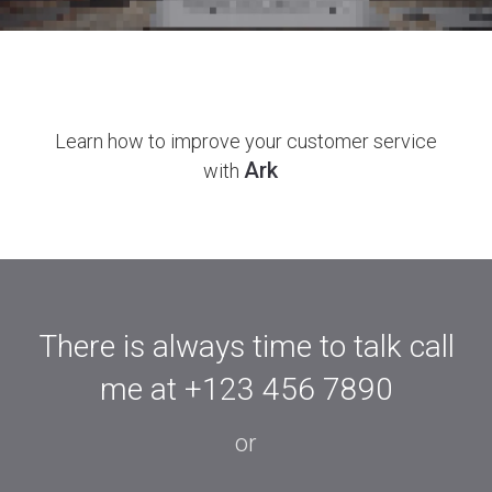
Ark Studio
Learn how to improve your customer service
Ark
with
Register Now
There is always time to talk call
me at
+123 456 7890
or