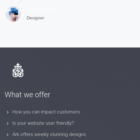
Jacob Nelson
Designer
What we offer
How you can impact customers
Is your website user friendly?
Ark offers weekly stunning designs.