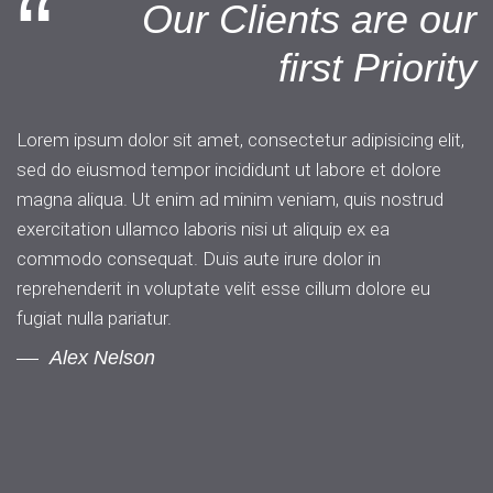
“
Our Clients are our
first Priority
Lorem ipsum dolor sit amet, consectetur adipisicing elit,
sed do eiusmod tempor incididunt ut labore et dolore
magna aliqua. Ut enim ad minim veniam, quis nostrud
exercitation ullamco laboris nisi ut aliquip ex ea
commodo consequat. Duis aute irure dolor in
reprehenderit in voluptate velit esse cillum dolore eu
fugiat nulla pariatur.
Alex Nelson