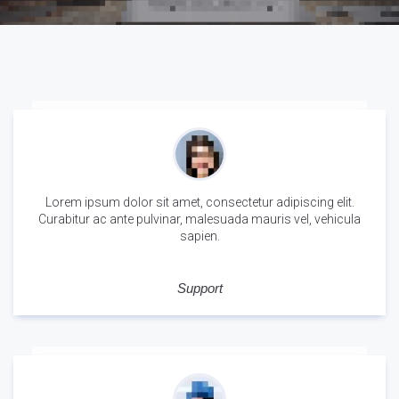
Lorem ipsum dolor sit amet, consectetur adipiscing elit.
Curabitur ac ante pulvinar, malesuada mauris vel, vehicula
sapien.
Tina Krueger
Support