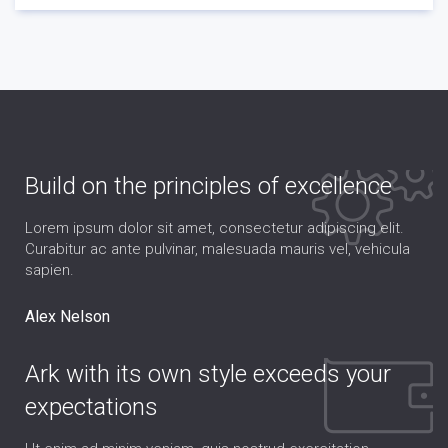
Build on the principles of excellence
Lorem ipsum dolor sit amet, consectetur adipiscing elit.
Curabitur ac ante pulvinar, malesuada mauris vel, vehicula
sapien.
Alex Nelson
Ark with its own style exceeds your
expectations