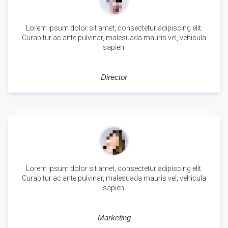
Lorem ipsum dolor sit amet, consectetur adipiscing elit.
Curabitur ac ante pulvinar, malesuada mauris vel, vehicula
sapien.
Alex Nelson
Director
Lorem ipsum dolor sit amet, consectetur adipiscing elit.
Curabitur ac ante pulvinar, malesuada mauris vel, vehicula
sapien.
Sara Glaser
Marketing