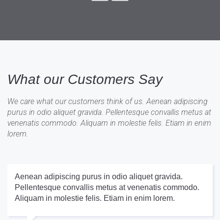
What our Customers Say
We care what our customers think of us. Aenean adipiscing
purus in odio aliquet gravida. Pellentesque convallis metus at
venenatis commodo. Aliquam in molestie felis. Etiam in enim
lorem.
Aenean adipiscing purus in odio aliquet gravida.
Pellentesque convallis metus at venenatis commodo.
Aliquam in molestie felis. Etiam in enim lorem.