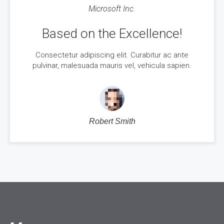
Microsoft Inc.
Based on the Excellence!
Consectetur adipiscing elit. Curabitur ac ante
pulvinar, malesuada mauris vel, vehicula sapien.
Robert Smith