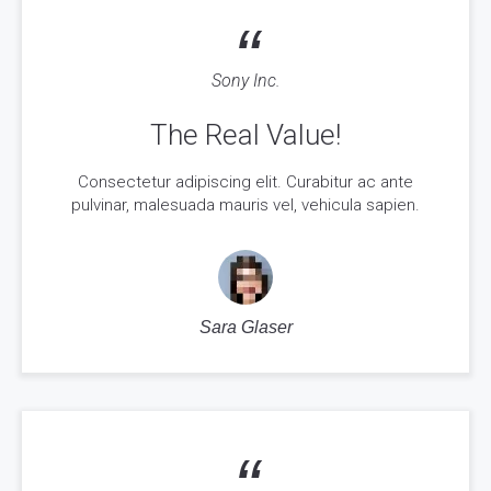
“
Sony Inc.
The Real Value!
Consectetur adipiscing elit. Curabitur ac ante
pulvinar, malesuada mauris vel, vehicula sapien.
Sara Glaser
“