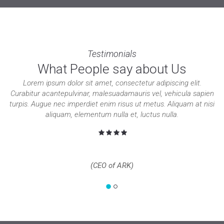
Testimonials
What People say about Us
Lorem ipsum dolor sit amet, consectetur adipiscing elit.
Curabitur acantepulvinar, malesuadamauris vel, vehicula sapien
turpis. Augue nec imperdiet enim risus ut metus. Aliquam at nisi
aliquam, elementum nulla et, luctus nulla.
Jacob Nelson
(CEO of ARK)