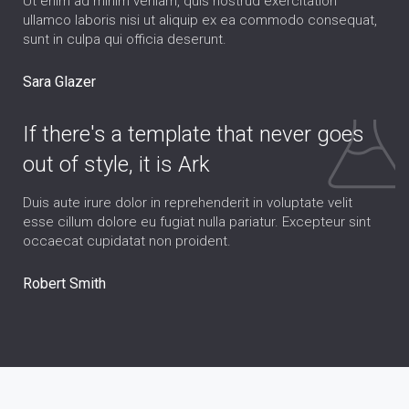
Ut enim ad minim veniam, quis nostrud exercitation
ullamco laboris nisi ut aliquip ex ea commodo consequat,
sunt in culpa qui officia deserunt.
Sara Glazer
If there's a template that never goes
out of style, it is Ark
Duis aute irure dolor in reprehenderit in voluptate velit
esse cillum dolore eu fugiat nulla pariatur. Excepteur sint
occaecat cupidatat non proident.
Robert Smith