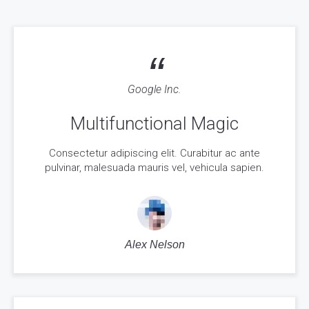
“
Google Inc.
Multifunctional Magic
Consectetur adipiscing elit. Curabitur ac ante
pulvinar, malesuada mauris vel, vehicula sapien.
Alex Nelson