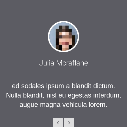
Julia Mcraflane
ed sodales ipsum a blandit dictum.
Nulla blandit, nisl eu egestas interdum,
augue magna vehicula lorem.