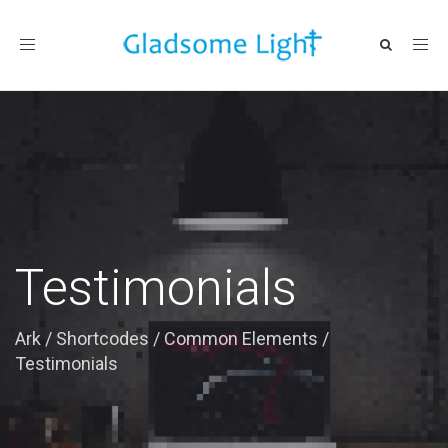
Toggle
navigation
Testimonials
Ark
/
Shortcodes
/
Common Elements
/
Testimonials