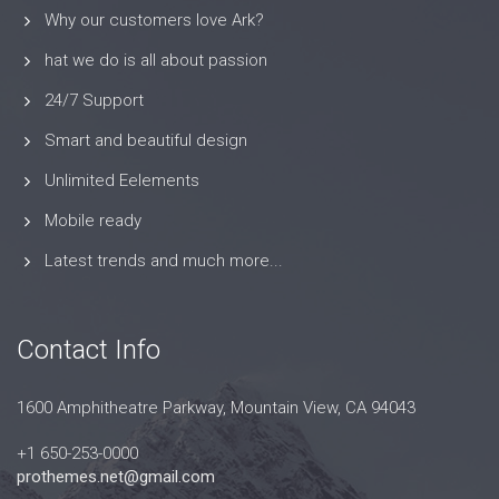
Why our customers love Ark?
hat we do is all about passion
24/7 Support
Smart and beautiful design
Unlimited Eelements
Mobile ready
Latest trends and much more...
Contact Info
1600 Amphitheatre Parkway, Mountain View, CA 94043
+1 650-253-0000
prothemes.net@gmail.com