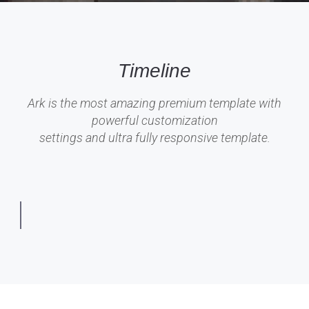
Timeline
Ark is the most amazing premium template with
powerful customization
settings and ultra fully responsive template.