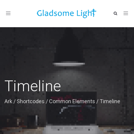
Toggle
navigation
Timeline
Ark
/
Shortcodes
/
Common Elements
/
Timeline