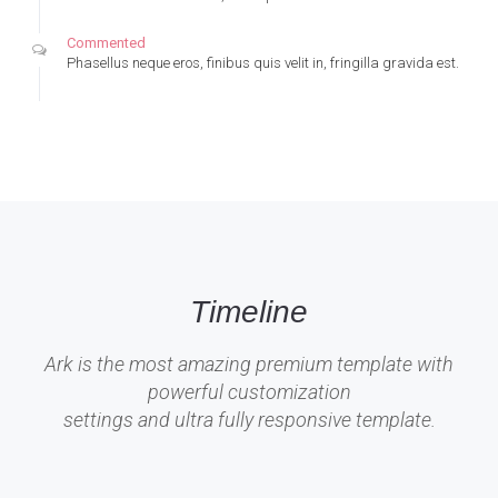
Commented
Phasellus neque eros, finibus quis velit in, fringilla gravida est.
Timeline
Ark is the most amazing premium template with
powerful customization
settings and ultra fully responsive template.