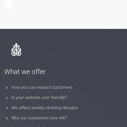
What we offer
How you can impact customers
Is your website user friendly?
Ark offers weekly stunning designs.
Why our customers love Ark?