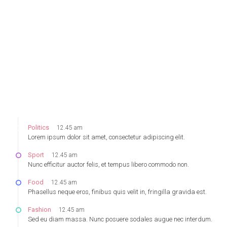
Monday
August 23, 2016
Politics
12.45 am
Lorem ipsum dolor sit amet, consectetur adipiscing elit.
Sport
12.45 am
Nunc efficitur auctor felis, et tempus libero commodo non.
Food
12.45 am
Phasellus neque eros, finibus quis velit in, fringilla gravida est.
Fashion
12.45 am
Sed eu diam massa. Nunc posuere sodales augue nec interdum.