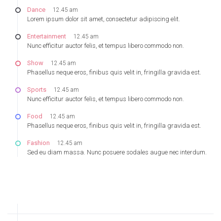
Dance
12.45 am
Lorem ipsum dolor sit amet, consectetur adipiscing elit.
Entertainment
12.45 am
Nunc efficitur auctor felis, et tempus libero commodo non.
Show
12.45 am
Phasellus neque eros, finibus quis velit in, fringilla gravida est.
Sports
12.45 am
Nunc efficitur auctor felis, et tempus libero commodo non.
Food
12.45 am
Phasellus neque eros, finibus quis velit in, fringilla gravida est.
Fashion
12.45 am
Sed eu diam massa. Nunc posuere sodales augue nec interdum.