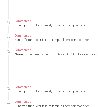
Tuesday
August, 08, 2016
Commented
Lorem ipsum dolor sit amet, consectetur adipiscing elit.
Commented
Nunc efficitur auctor felis, et tempus libero commodo non.
Commented
Phasellus neque eros, finibus quis velit in, fringilla gravida est.
Monday
August, 07, 2016
Commented
Lorem ipsum dolor sit amet, consectetur adipiscing elit.
Commented
Nunc efficitur auctor felis, et tempus libero commodo non.