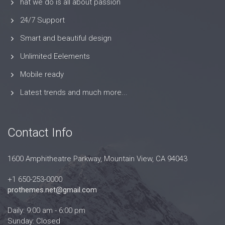
hat we do is all about passion
24/7 Support
Smart and beautiful design
Unlimited Eelements
Mobile ready
Latest trends and much more...
Contact Info
1600 Amphitheatre Parkway, Mountain View, CA 94043
+1 650-253-0000
prothemes.net@gmail.com
Daily: 9:00 am - 6:00 pm
Sunday: Closed