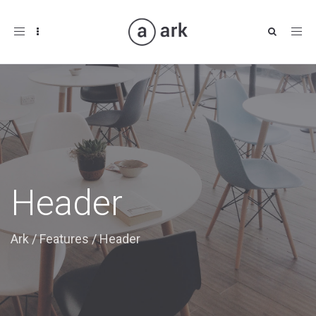
Toggle
navigation
Header
Ark
/
Features
/
Header