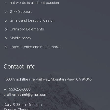
hat we do is all about passion
24/7 Support
Smart and beautiful design
Unlimited Eelements
Mobile ready
Latest trends and much more...
Contact Info
1600 Amphitheatre Parkway, Mountain View, CA 94043
+1 650-253-0000
prothemes.net@gmail.com
Daily: 9:00 am - 6:00 pm
Sunday: Closed