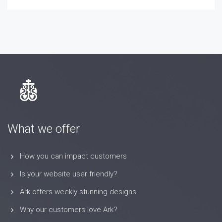
What we offer
How you can impact customers
Is your website user friendly?
Ark offers weekly stunning designs.
Why our customers love Ark?