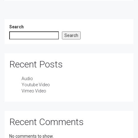
Search
Search
Recent Posts
Audio
Youtube Video
Vimeo Video
Recent Comments
No comments to show.