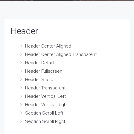
Header
Header Center Aligned
Header Center Aligned Transparent
Header Default
Header Fullscreen
Header Static
Header Transparent
Header Vertical Left
Header Vertical Right
Section Scroll Left
Section Scroll Right