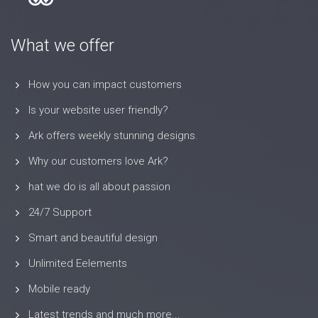
What we offer
How you can impact customers
Is your website user friendly?
Ark offers weekly stunning designs.
Why our customers love Ark?
hat we do is all about passion
24/7 Support
Smart and beautiful design
Unlimited Eelements
Mobile ready
Latest trends and much more...