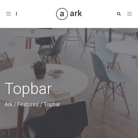
Toggle
navigation
Topbar
Ark
/
Features
/
Topbar