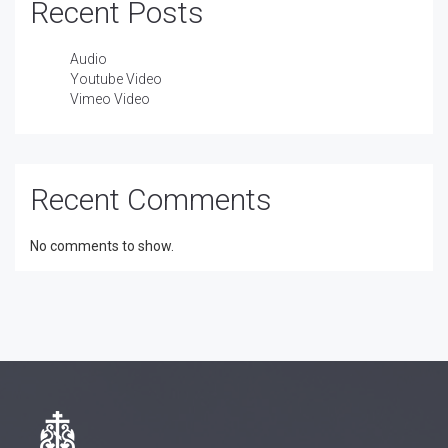
Recent Posts
Audio
Youtube Video
Vimeo Video
Recent Comments
No comments to show.