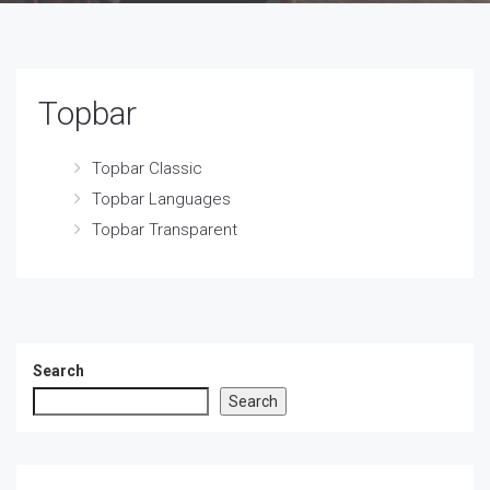
Topbar
Topbar Classic
Topbar Languages
Topbar Transparent
Search
Search