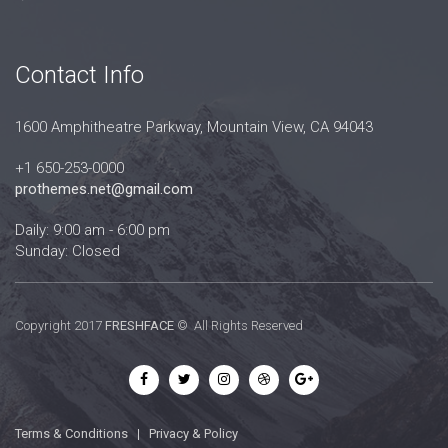
Contact Info
1600 Amphitheatre Parkway, Mountain View, CA 94043
+1 650-253-0000
prothemes.net@gmail.com
Daily: 9:00 am - 6:00 pm
Sunday: Closed
Copyright 2017
FRESHFACE
© All Rights Reserved
Terms & Conditions
|
Privacy & Policy