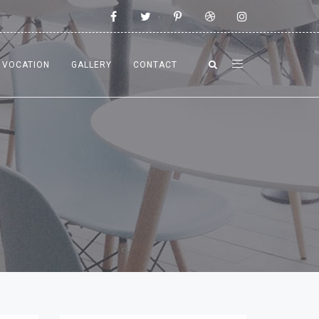
VOCATION
GALLERY
CONTACT