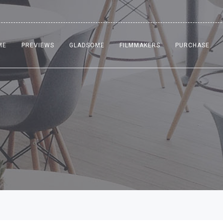
ME
PREVIEWS
GLADSOME
FILMMAKERS
PURCHASE