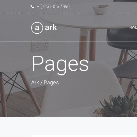
+ (123) 456 7890
HO
Pages
Ark
/
Pages