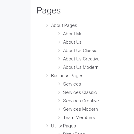
Pages
About Pages
About Me
About Us
About Us Classic
About Us Creative
About Us Modern
Business Pages
Services
Services Classic
Services Creative
Services Modern
Team Members
Utility Pages