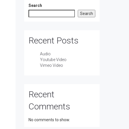
Search
Search
Recent Posts
Audio
Youtube Video
Vimeo Video
Recent
Comments
No comments to show.